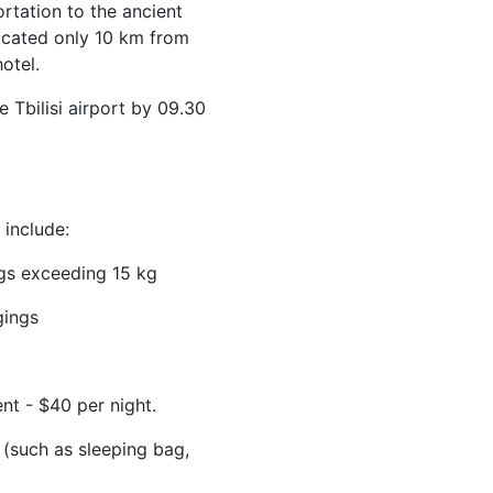
rtation to the ancient
ocated only 10 km from
otel.
 Tbilisi airport by 09.30
include:
gs exceeding 15 kg
gings
t - $40 per night.
 (such as sleeping bag,