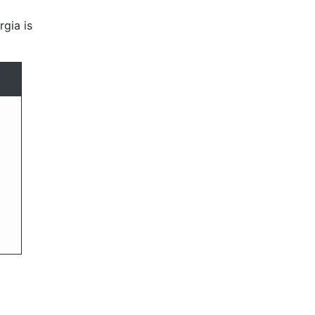
rgia is