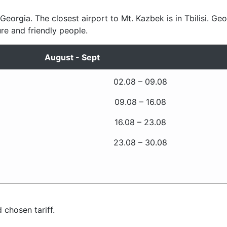
 Georgia. The closest airport to Mt. Kazbek is in Tbilisi. Geo
ure and friendly people.
August - Sept
02.08 – 09.08
09.08 – 16.08
16.08 – 23.08
23.08 – 30.08
 chosen tariff.