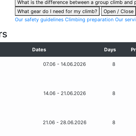
What is the difference between a group climb and p
What gear do I need for my climb?
Open / Close
Our safety guidelines
Climbing preparation
Our serv
rs
Dates
Days
Pr
07.06 - 14.06.2026
8
14.06 - 21.06.2026
8
21.06 - 28.06.2026
8