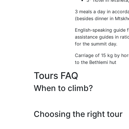
3 meals a day in accorda
(besides dinner in Mtskh
English-speaking guide f
assistance guides in rati
for the summit day.
Carriage of 15 kg by ho
to the Bethlemi hut
Tours FAQ
When to climb?
Choosing the right tour