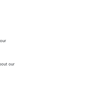
 our
bout our