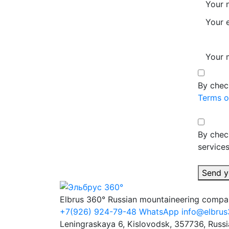
Your 
Your 
Your 
By chec
Terms o
By chec
services
Send y
Elbrus 360°
Russian mountaineering comp
+7(926) 924-79-48
WhatsApp
info@elbrus
Leningraskaya 6, Kislovodsk, 357736, Russi