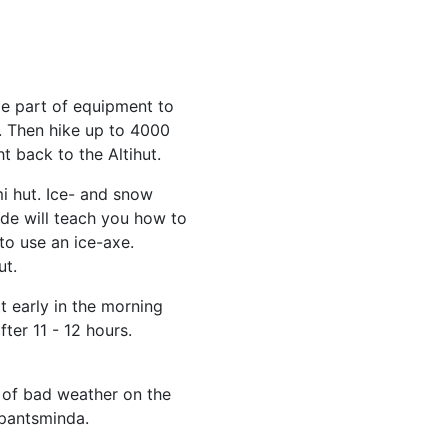
 part of equipment to
. Then hike up to 4000
 back to the Altihut.
i hut. Ice- and snow
ide will teach you how to
o use an ice-axe.
ut.
 early in the morning
ter 11 - 12 hours.
 of bad weather on the
epantsminda.