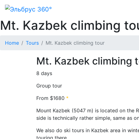
Mt. Kazbek climbing to
Home
Tours
Mt. Kazbek climbing tour
Mt. Kazbek climbing t
8 days
Group tour
From
$1680
*
Mount Kazbek (5047 m) is located on the R
side is technically rather simple, same as on
We also do ski tours in Kazbek area in winte
touring there.