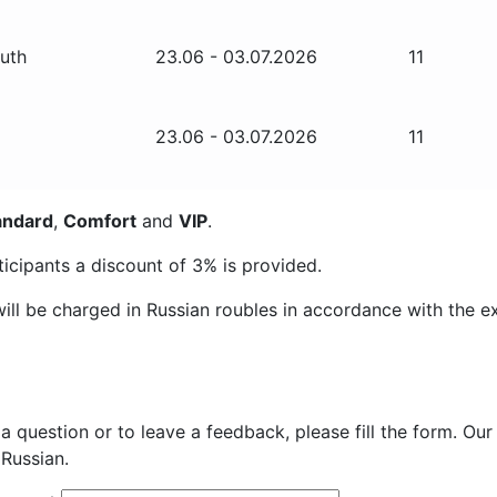
outh
23.06 - 03.07.2026
11
23.06 - 03.07.2026
11
andard
,
Comfort
and
VIP
.
ticipants a discount of
3%
is provided.
ill be charged in Russian roubles in accordance with the e
 a question or to leave a feedback, please fill the form. Our
Russian.