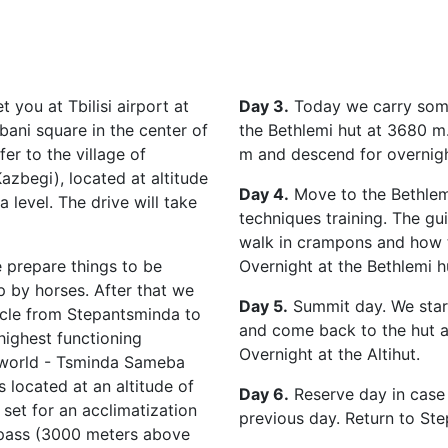
 you at Tbilisi airport at
Day 3.
Today we carry some
bani square in the center of
the Bethlemi hut at 3680 m
fer to the village of
m and descend for overnight
zbegi), located at altitude
Day 4.
Move to the Bethlem
 level. The drive will take
techniques training. The gu
walk in crampons and how t
 prepare things to be
Overnight at the Bethlemi h
 by horses. After that we
Day 5.
Summit day. We start
hicle from Stepantsminda to
and come back to the hut af
highest functioning
Overnight at the Altihut.
 world - Tsminda Sameba
is located at an altitude of
Day 6.
Reserve day in case
set for an acclimatization
previous day. Return to St
 pass (3000 meters above