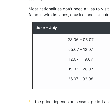
Most nationalities don't need a visa to visit
famous with its vines, cousine, ancient cult
June - July
28.06 – 05.07
05.07 – 12.07
12.07 – 19.07
19.07 – 26.07
26.07 - 02.08
*
- the price depends on season, period and