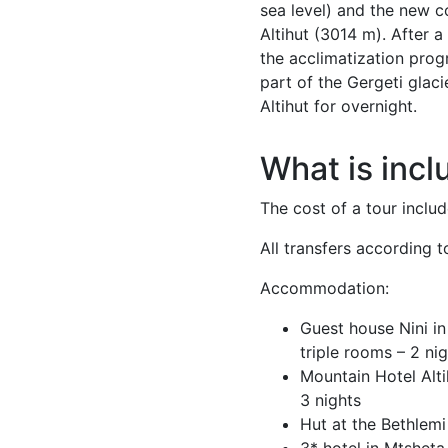
sea level) and the new 
Altihut (3014 m). After a
the acclimatization prog
part of the Gergeti glac
Altihut for overnight.
What is incl
The cost of a tour includ
All transfers according to
Accommodation:
Guest house Nini in
triple rooms – 2 ni
Mountain Hotel Alt
3 nights
Hut at the Bethlemi
3* hotel in Mtsheta