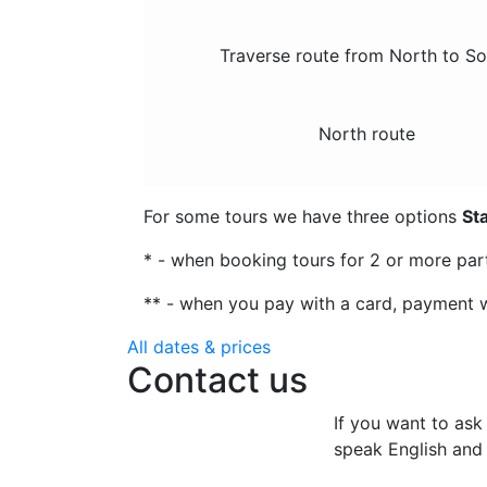
Traverse route from North to S
North route
For some tours we have three options
St
* - when booking tours for 2 or more par
** - when you pay with a card, payment w
All dates & prices
Contact us
If you want to ask
speak English and 