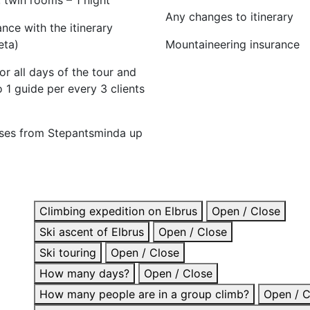
Any changes to itinerary
nce with the itinerary
eta)
Mountaineering insurance
or all days of the tour and
o 1 guide per every 3 clients
rses from Stepantsminda up
Climbing expedition on Elbrus
Open / Close
Ski ascent of Elbrus
Open / Close
Ski touring
Open / Close
How many days?
Open / Close
How many people are in a group climb?
Open / C