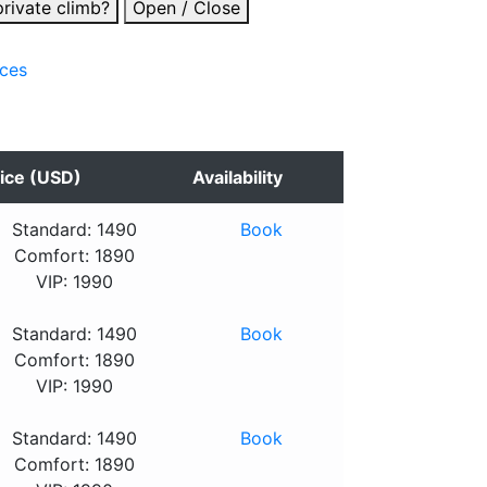
rivate climb?
Open / Close
ices
ice (USD)
Availability
Standard: 1490
Book
Comfort: 1890
VIP: 1990
Standard: 1490
Book
Comfort: 1890
VIP: 1990
Standard: 1490
Book
Comfort: 1890