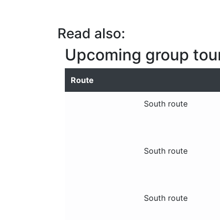
Read also:
Upcoming group tou
Route
South route
South route
South route