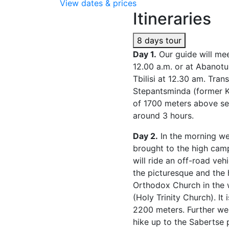
View dates & prices
Itineraries
8 days tour
Day 1.
Our guide will meet
12.00 a.m. or at Abanotu
Tbilisi at 12.30 am. Trans
Stepantsminda (former Ka
of 1700 meters above sea
around 3 hours.
Day 2.
In the morning we
brought to the high camp
will ride an off-road ve
the picturesque and the 
Orthodox Church in the
(Holy Trinity Church). It 
2200 meters. Further we 
hike up to the Sabertse