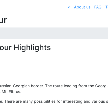
×
About us
FAQ
T
ur
our Highlights
ussian-Georgian border. The route leading from the Georg
 Mt. Elbrus.
r. There are many possibilities for interesting and various s