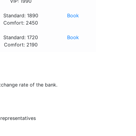
VIP: 1990
Standard: 1890
Book
Comfort: 2450
Standard: 1720
Book
Comfort: 2190
xchange rate of the bank.
 representatives