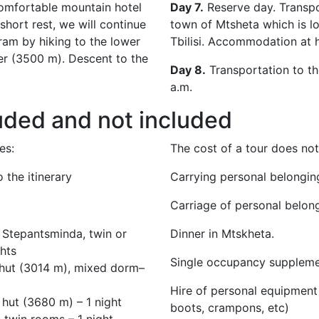
comfortable mountain hotel
Day 7.
Reserve day. Transpo
 short rest, we will continue
town of Mtsheta which is l
ram by hiking to the lower
Tbilisi. Accommodation at h
ier (3500 m). Descent to the
Day 8.
Transportation to the
a.m.
uded and not included
es:
The cost of a tour
does not
 the itinerary
Carrying personal belongin
Carriage of personal belon
 Stepantsminda, twin or
Dinner in Mtskheta.
ghts
Single occupancy supplemen
ihut (3014 m), mixed dorm–
Hire of personal equipment
 hut (3680 m) – 1 night
boots, crampons, etc)
, twin rooms – 1 night