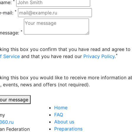
*
name:
*
e-mail:
*
message:
king this box you confirm that you have read and agree to
*
f Service
and that you have read our
Privacy Policy
.
king this box you would like to receive more information a
, events, news and offers (not required).
our message
Home
FAQ
any
About us
360.ru
Preparations
an Federation