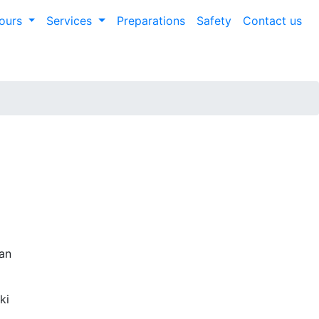
ours
Services
Preparations
Safety
Contact us
ian
ki